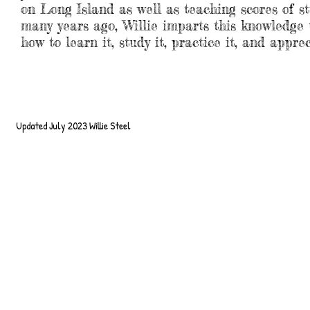
on Long Island as well as teaching scores of s
many years ago, Willie imparts this knowledge t
how to learn it, study it, practice it, and apprec
Updated July 2023 Willie Steel