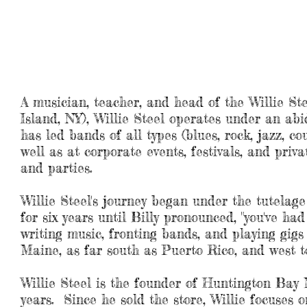
music services, performance, compo
bio
A musician, teacher, and head of the Willie St
Island, NY), Willie Steel operates under an abi
has led bands of all types (blues, rock, jazz, co
well as at corporate events, festivals, and priv
and parties.
Willie Steel's journey began under the tutela
for six years until Billy pronounced, "you've ha
writing music, fronting bands, and playing gigs 
Maine, as far south as Puerto Rico, and west 
Willie Steel is the founder of Huntington Bay 
years. Since he sold the store, Willie focuses 